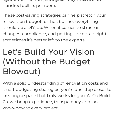
hundred dollars per room.
These cost-saving strategies can help stretch your
renovation budget further, but not everything
should be a DIY job. When it comes to structural
changes, compliance, and getting the details right,
sometimes it’s better left to the experts.
Let’s Build Your Vision
(Without the Budget
Blowout)
With a solid understanding of renovation costs and
smart budgeting strategies, you’re one step closer to
creating a space that truly works for you. At Go Build
Co, we bring experience, transparency, and local
know-how to every project.