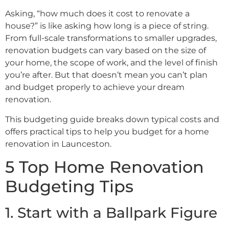
Asking, “how much does it cost to renovate a
house?” is like asking how long is a piece of string.
From full-scale transformations to smaller upgrades,
renovation budgets can vary based on the size of
your home, the scope of work, and the level of finish
you’re after. But that doesn’t mean you can’t plan
and budget properly to achieve your dream
renovation.
This budgeting guide breaks down typical costs and
offers practical tips to help you budget for a home
renovation in Launceston.
5 Top Home Renovation
Budgeting Tips
1. Start with a Ballpark Figure