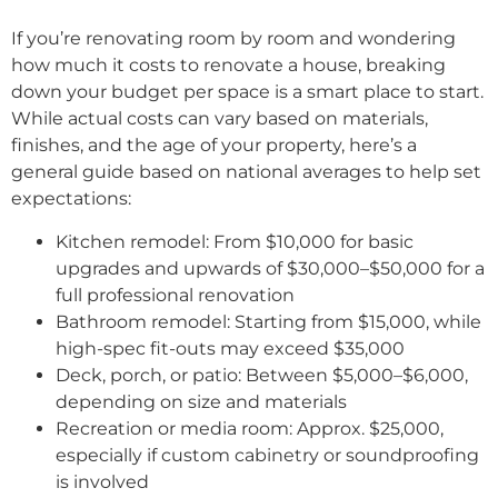
If you’re renovating room by room and wondering
how much it costs to renovate a house, breaking
down your budget per space is a smart place to start.
While actual costs can vary based on materials,
finishes, and the age of your property, here’s a
general guide based on national averages to help set
expectations:
Kitchen remodel: From $10,000 for basic
upgrades and upwards of $30,000–$50,000 for a
full professional renovation
Bathroom remodel: Starting from $15,000, while
high-spec fit-outs may exceed $35,000
Deck, porch, or patio: Between $5,000–$6,000,
depending on size and materials
Recreation or media room: Approx. $25,000,
especially if custom cabinetry or soundproofing
is involved