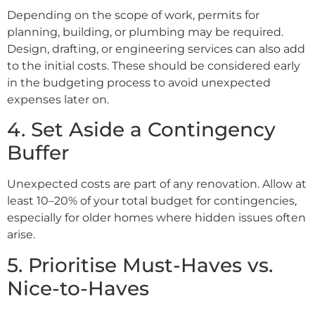
Depending on the scope of work, permits for
planning, building, or plumbing may be required.
Design, drafting, or engineering services can also add
to the initial costs. These should be considered early
in the budgeting process to avoid unexpected
expenses later on.
4. Set Aside a Contingency
Buffer
Unexpected costs are part of any renovation. Allow at
least 10–20% of your total budget for contingencies,
especially for older homes where hidden issues often
arise.
5. Prioritise Must-Haves vs.
Nice-to-Haves