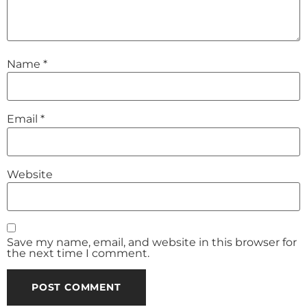
Name
*
Email
*
Website
Save my name, email, and website in this browser for
the next time I comment.