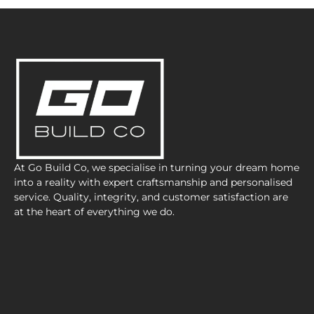
At Go Build Co, we specialise in turning your dream home
into a reality with expert craftsmanship and personalised
service. Quality, integrity, and customer satisfaction are
at the heart of everything we do.