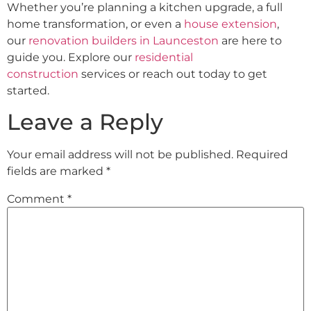
Whether you’re planning a kitchen upgrade, a full
home transformation, or even a
house extension
,
our
renovation builders in Launceston
are here to
guide you. Explore our
residential
construction
services or reach out today to get
started.
Leave a Reply
Your email address will not be published.
Required
fields are marked
*
Comment
*