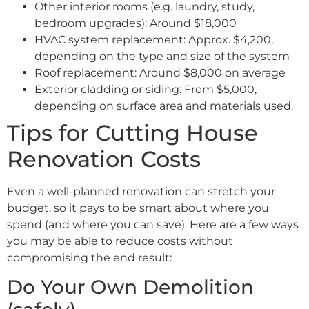
Other interior rooms (e.g. laundry, study,
bedroom upgrades): Around $18,000
HVAC system replacement: Approx. $4,200,
depending on the type and size of the system
Roof replacement: Around $8,000 on average
Exterior cladding or siding: From $5,000,
depending on surface area and materials used.
Tips for Cutting House
Renovation Costs
Even a well-planned renovation can stretch your
budget, so it pays to be smart about where you
spend (and where you can save). Here are a few ways
you may be able to reduce costs without
compromising the end result:
Do Your Own Demolition