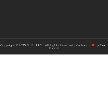
Copyright © 2025 Go Build Co. All Rights Reserved | Made with
by Exact
Funnel