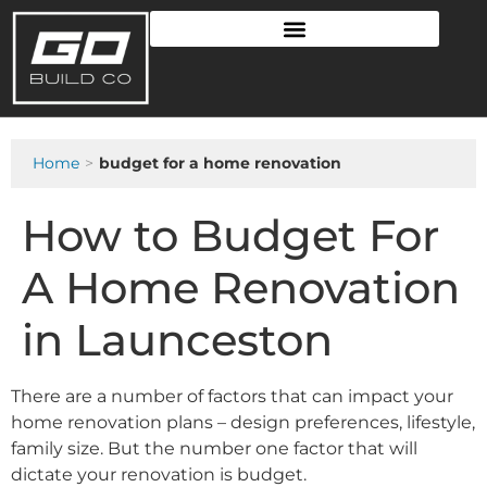
Home
budget for a home renovation
How to Budget For
A Home Renovation
in Launceston
There are a number of factors that can impact your
home renovation plans – design preferences, lifestyle,
family size. But the number one factor that will
dictate your renovation is budget.