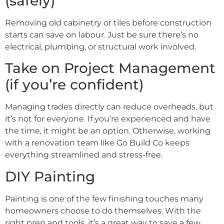
(safely)
Removing old cabinetry or tiles before construction
starts can save on labour. Just be sure there’s no
electrical, plumbing, or structural work involved.
Take on Project Management
(if you’re confident)
Managing trades directly can reduce overheads, but
it’s not for everyone. If you’re experienced and have
the time, it might be an option. Otherwise, working
with a renovation team like Go Build Co keeps
everything streamlined and stress-free.
DIY Painting
Painting is one of the few finishing touches many
homeowners choose to do themselves. With the
right prep and tools, it’s a great way to save a few