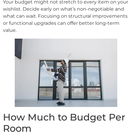
Your budget might not stretch to every item on your
wishlist. Decide early on what’s non-negotiable and
what can wait. Focusing on structural improvements
or functional upgrades can offer better long-term
value.
How Much to Budget Per
Room