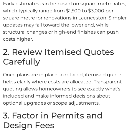
Early estimates can be based on square metre rates,
which typically range from $1,500 to $3,000 per
square metre for renovations in Launceston. Simpler
updates may fall toward the lower end, while
structural changes or high-end finishes can push
costs higher.
2. Review Itemised Quotes
Carefully
Once plans are in place, a detailed, itemised quote
helps clarify where costs are allocated. Transparent
quoting allows homeowners to see exactly what’s
included and make informed decisions about
optional upgrades or scope adjustments.
3. Factor in Permits and
Design Fees