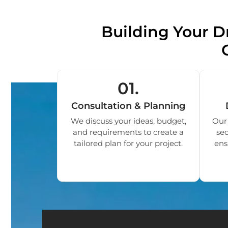
Building Your
01.
Consultation & Planning
We discuss your ideas, budget,
Our 
and requirements to create a
sec
tailored plan for your project.
ens