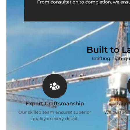
From consultation to completion, we ensu
Built to 
Crafting high-qu
Expert Craftsmanship
Tailo
Our skilled team ensures superior
We customise
quality in every detail.
your vis