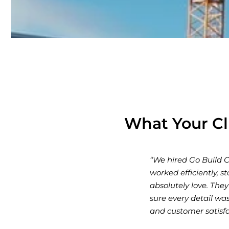
What Your Cl
s were outstanding. The team
“Go Build Co exc
autiful, modern space that we
professionalism,
 throughout the process, and made
consultation to 
any that truly cares about quality
what we envision
jects!”
Highly recommend