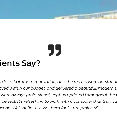
ients Say?
eeded our expectations with our home renovation. Their atten
 and quality craftsmanship made the entire process seamless.
the final touches, the team was communicative and dedicated
ed. Our new kitchen and living space look stunning, and we
 them to anyone looking for reliable and skilled builders!”