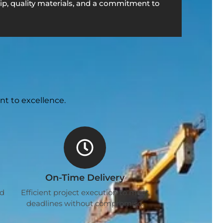
p, quality materials, and a commitment to
nt to excellence.
On-Time Delivery
ed
Efficient project execution to meet
deadlines without compromise.