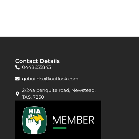
David W.
Contact Details
0448655843
gobuildco@outlook.com
2/24a penquite road, Newstead,
TAS, 7250