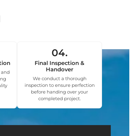
d
04.
tion
Final Inspection &
Handover
 and
We conduct a thorough
ing
inspection to ensure perfection
lity
before handing over your
completed project.