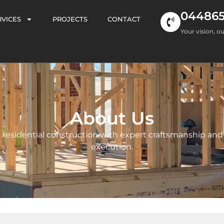
04486
RVICES
PROJECTS
CONTACT
Your vision, ou
About Us
residential construction with expert craftsmanship and
execution.