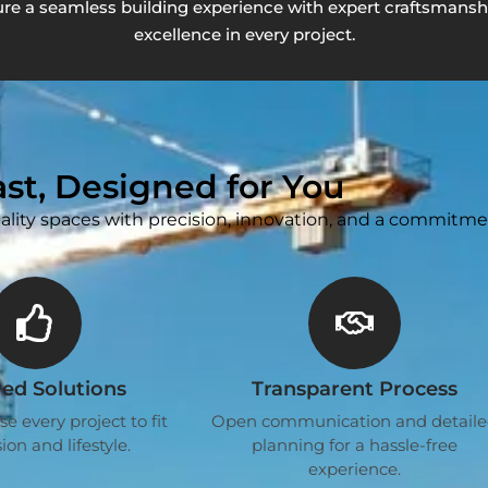
re a seamless building experience with expert craftsmanshi
excellence in every project.
Last, Designed for You
ality spaces with precision, innovation, and a commitme
red Solutions
Transparent Process
 every project to fit
Open communication and detail
ion and lifestyle.
planning for a hassle-free
experience.