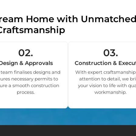
 Dream Home with Unmatche
Craftsmanship
02.
03.
Design & Approvals
Construction & Execu
team finalises designs and
With expert craftsmanship
ures necessary permits to
attention to detail, we br
ure a smooth construction
your vision to life with qua
process.
workmanship.