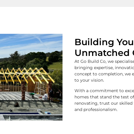
Building Yo
Unmatched 
At Go Build Co, we specialise
bringing expertise, innovati
concept to completion, we e
to your vision.
With a commitment to excell
homes that stand the test o
renovating, trust our skilled
and professionalism.