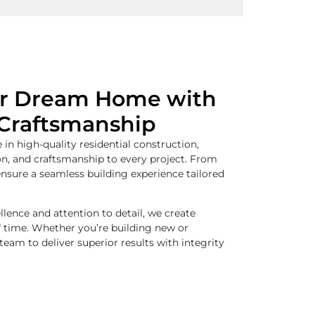
ur Dream Home with
Craftsmanship
 in high-quality residential construction,
on, and craftsmanship to every project. From
nsure a seamless building experience tailored
ence and attention to detail, we create
f time. Whether you’re building new or
 team to deliver superior results with integrity