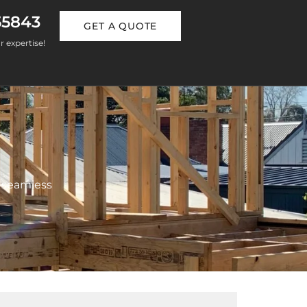
55843
GET A QUOTE
r expertise!
 seamless