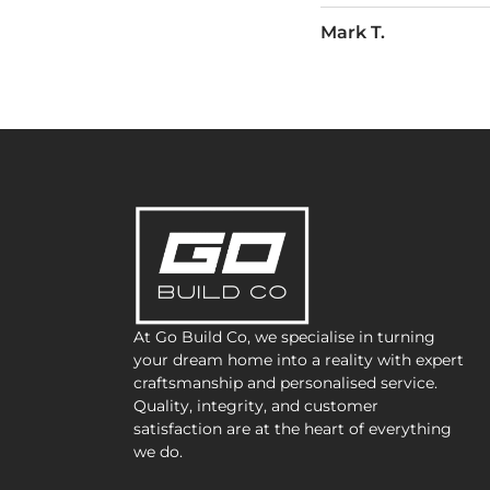
James R.
At Go Build Co, we specialise in turning
your dream home into a reality with expert
craftsmanship and personalised service.
Quality, integrity, and customer
satisfaction are at the heart of everything
we do.