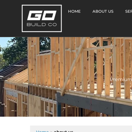
HOME
ABOUT US
SE
Premium 
Home
about us