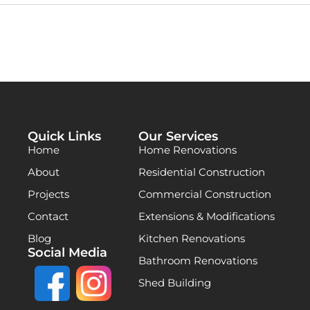
Quick Links
Our Services
Home
Home Renovations
About
Residential Construction
Projects
Commercial Construction
Contact
Extensions & Modifications
Blog
Kitchen Renovations
Social Media
Bathroom Renovations
Shed Building